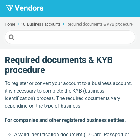
Home
10. Business accounts
Required documents & KYB procedure
Search
For
Required documents & KYB
procedure
To register or convert your account to a business account,
it is necessary to complete the KYB (business
identification) process. The required documents vary
depending on the type of business.
For companies and other registered business entities.
A valid identification document (ID Card, Passport or