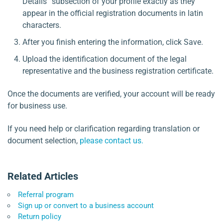
Details” subsection of your profile exactly as they
appear in the official registration documents in latin
characters.
After you finish entering the information, click Save.
Upload the identification document of the legal
representative and the business registration certificate.
Once the documents are verified, your account will be ready
for business use.
If you need help or clarification regarding translation or
document selection,
please contact us.
Related Articles
Referral program
Sign up or convert to a business account
Return policy