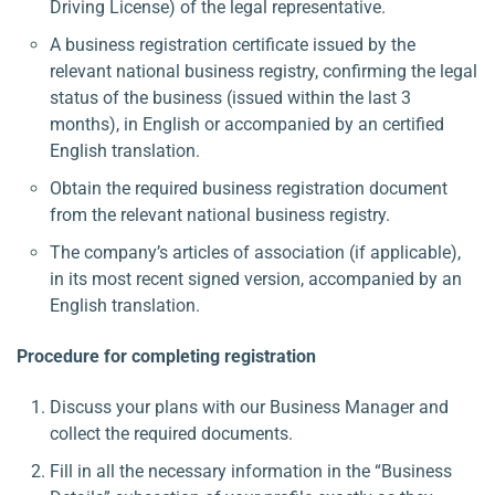
Driving License) of the legal representative.
A business registration certificate issued by the
relevant national business registry, confirming the legal
status of the business (issued within the last 3
months), in English or accompanied by an certified
English translation.
Obtain the required business registration document
from the relevant national business registry.
The company’s articles of association (if applicable),
in its most recent signed version, accompanied by an
English translation.
Procedure for completing registration
Discuss your plans with our Business Manager and
collect the required documents.
Fill in all the necessary information in the “Business