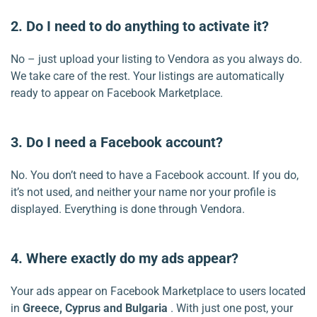
2. Do I need to do anything to activate it?
No – just upload your listing to Vendora as you always do.
We take care of the rest. Your listings are automatically
ready to appear on Facebook Marketplace.
3. Do I need a Facebook account?
No. You don’t need to have a Facebook account. If you do,
it’s not used, and neither your name nor your profile is
displayed. Everything is done through Vendora.
4. Where exactly do my ads appear?
Your ads appear on Facebook Marketplace to users located
in
Greece, Cyprus and Bulgaria
. With just one post, your