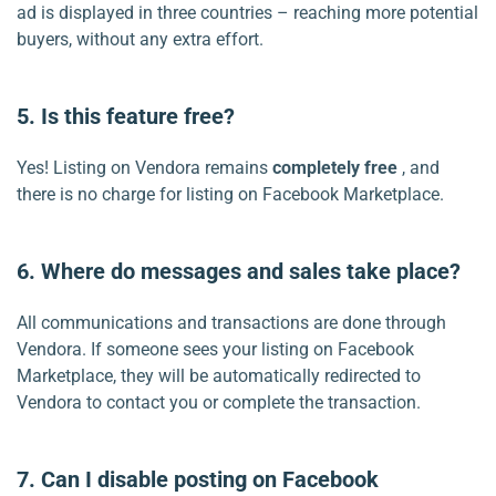
ad is displayed in three countries – reaching more potential
buyers, without any extra effort.
5. Is this feature free?
Yes! Listing on Vendora remains
completely free
, and
there is no charge for listing on Facebook Marketplace.
6. Where do messages and sales take place?
All communications and transactions are done through
Vendora. If someone sees your listing on Facebook
Marketplace, they will be automatically redirected to
Vendora to contact you or complete the transaction.
7. Can I disable posting on Facebook