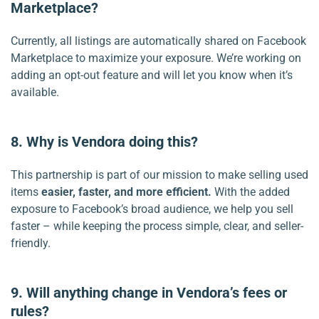
Marketplace?
Currently, all listings are automatically shared on Facebook
Marketplace to maximize your exposure. We’re working on
adding an opt-out feature and will let you know when it’s
available.
8. Why is Vendora doing this?
This partnership is part of our mission to make selling used
items
easier, faster, and more efficient.
With the added
exposure to Facebook’s broad audience, we help you sell
faster – while keeping the process simple, clear, and seller-
friendly.
9. Will anything change in Vendora’s fees or
rules?