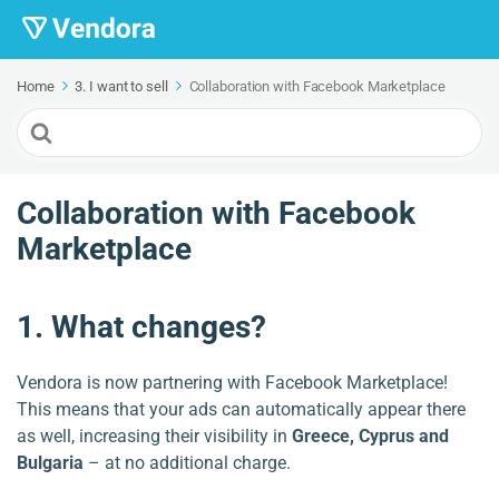
Home
3. I want to sell
Collaboration with Facebook Marketplace
Search
For
Collaboration with Facebook
Marketplace
1. What changes?
Vendora is now partnering with Facebook Marketplace!
This means that your ads can automatically appear there
as well, increasing their visibility in
Greece, Cyprus and
Bulgaria
– at no additional charge.