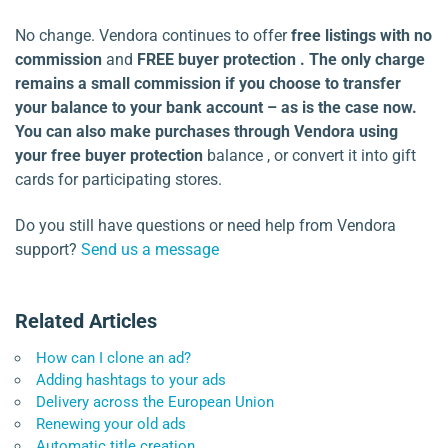
No change. Vendora continues to offer
free listings with no
commission
and
FREE buyer protection . The only charge
remains a small commission if you choose to transfer
your balance to your bank account – as is the case now.
You can also make purchases through Vendora using
your
free buyer protection
balance , or convert it into gift
cards for participating stores.
Do you still have questions or need help from Vendora
support?
Send us a message
Related Articles
How can I clone an ad?
Adding hashtags to your ads
Delivery across the European Union
Renewing your old ads
Automatic title creation