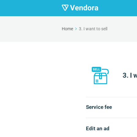
Home
3. I want to sell
3. I 
Service fee
Edit an ad