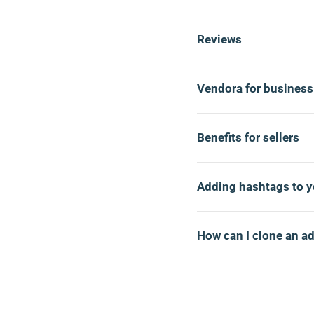
Reviews
Vendora for business
Benefits for sellers
Adding hashtags to y
How can I clone an a