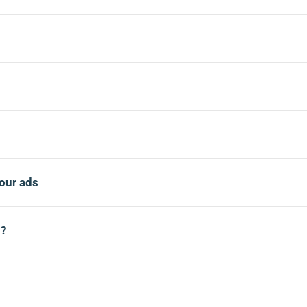
our ads
d?