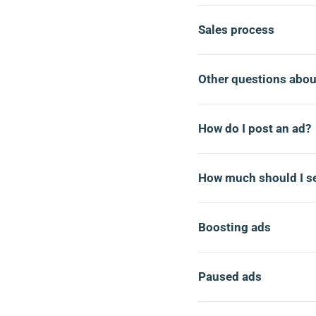
Sales process
Other questions abou
How do I post an ad?
How much should I se
Boosting ads
Paused ads