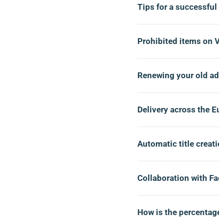
Tips for a successful
Prohibited items on 
Renewing your old a
Delivery across the 
Automatic title creat
Collaboration with F
How is the percentage