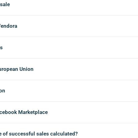
 sale
Vendora
ds
European Union
ion
acebook Marketplace
 of successful sales calculated?