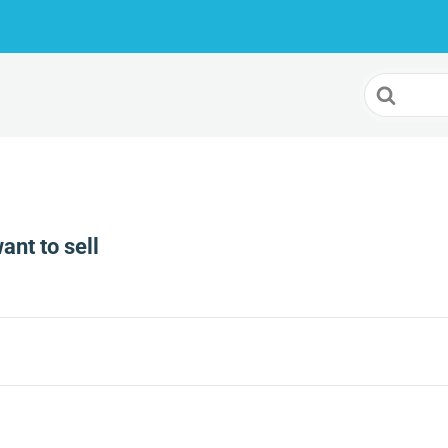
Search
For
want to sell