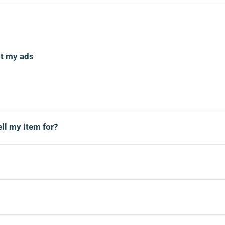
t my ads
ll my item for?