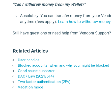
“Can I withdraw money from my Wallet?”
Absolutely! You can transfer money from your Vendo
anytime (fees apply).
Learn how to withdraw money
Still have questions or need help from Vendora Support?
Related Articles
User handles
Blocked accounts: when and why you might be blocked
Good cause supporter
DAC7 Law (2021/514)
Two-factor authentication (2FA)
Vacation mode