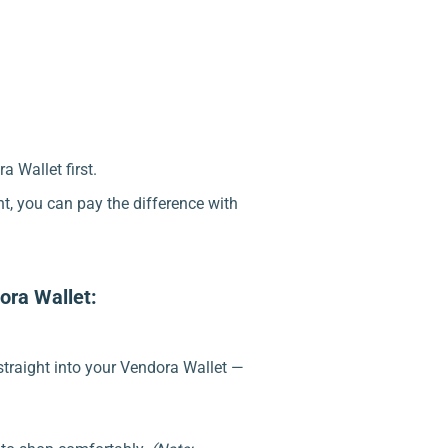
a Wallet first.
nt, you can pay the difference with
ora Wallet:
traight into your Vendora Wallet —