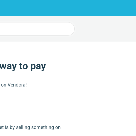
 way to pay
 on Vendora!
t is by selling something on