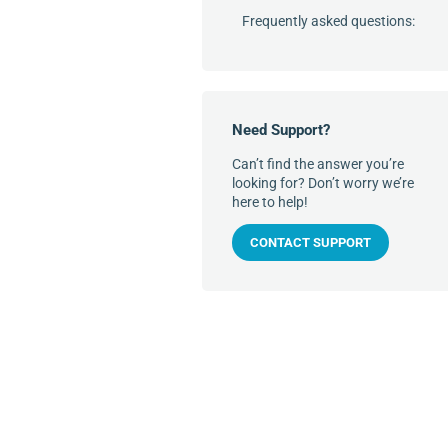
Frequently asked questions:
Need Support?
Can’t find the answer you’re
looking for? Don’t worry we’re
here to help!
CONTACT SUPPORT