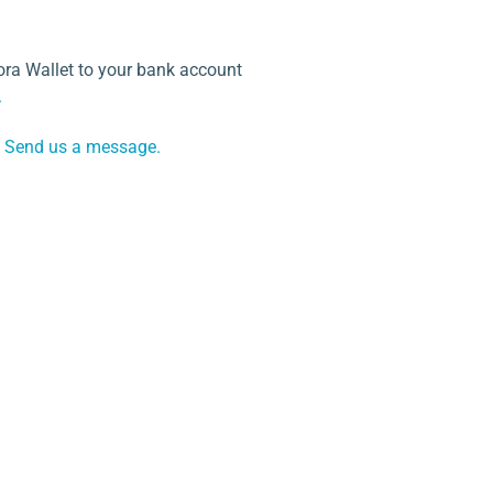
ra Wallet to your bank account
.
Send us a message.