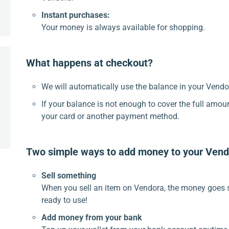
Instant purchases:
Your money is always available for shopping.
What happens at checkout?
We will automatically use the balance in your Vendor
If your balance is not enough to cover the full amou
your card or another payment method.
Two simple ways to add money to your Vend
Sell something
When you sell an item on Vendora, the money goes s
ready to use!
Add money from your bank