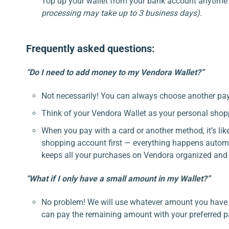
Top up your wallet from your bank account anytime
processing may take up to 3 business days).
Frequently asked questions:
“Do I need to add money to my Vendora Wallet?”
Not necessarily! You can always choose another p
Think of your Vendora Wallet as your personal shop
When you pay with a card or another method, it’s li
shopping account first — everything happens automa
keeps all your purchases on Vendora organized and 
“What if I only have a small amount in my Wallet?”
No problem! We will use whatever amount you have in
can pay the remaining amount with your preferred