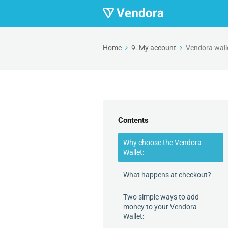
Home
9. My account
Vendora wall
Contents
Why choose the Vendora
Wallet:
What happens at checkout?
Two simple ways to add
money to your Vendora
Wallet: