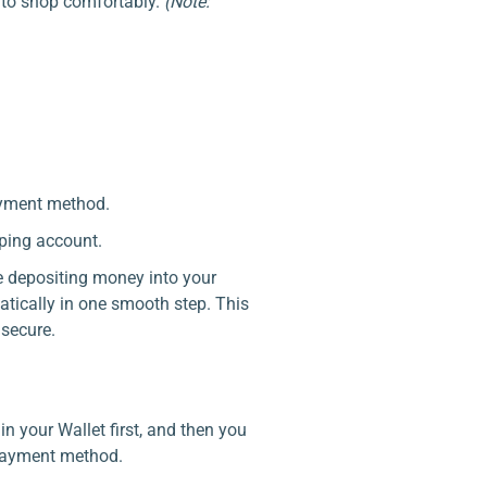
 to shop comfortably.
(Note:
ayment method.
ping account.
ke depositing money into your
tically in one smooth step. This
secure.
 your Wallet first, and then you
 payment method.