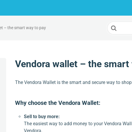
Search
et – the smart way to pay
For
Vendora wallet – the smart
The Vendora Wallet is the smart and secure way to shop
Why choose the Vendora Wallet:
Sell to buy more:
The easiest way to add money to your Vendora Walle
Vendora.