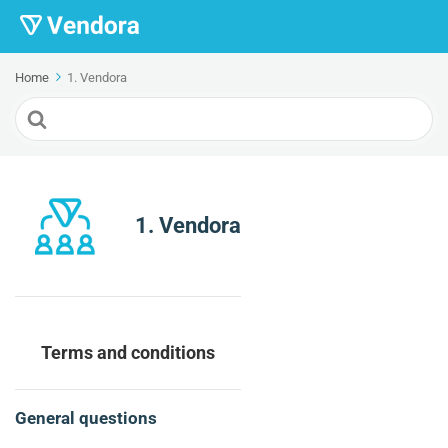
Home
1. Vendora
Search
For
1. Vendora
Terms and conditions
General questions