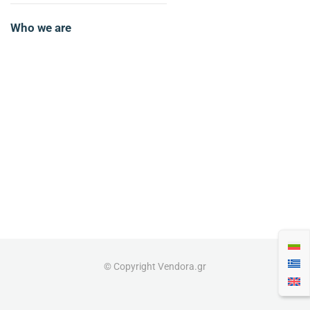
Who we are
© Copyright Vendora.gr