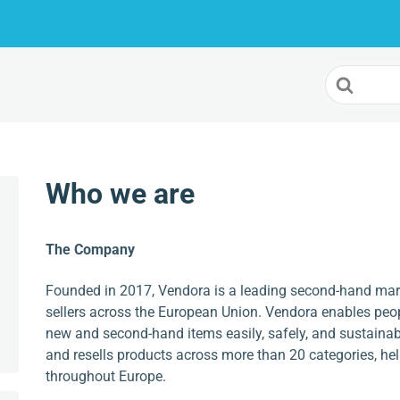
Search
For
Who we are
The Company
Founded in 2017, Vendora is a leading second-hand mar
sellers across the European Union. Vendora enables peop
new and second-hand items easily, safely, and sustainab
and resells products across more than 20 categories, h
throughout Europe.