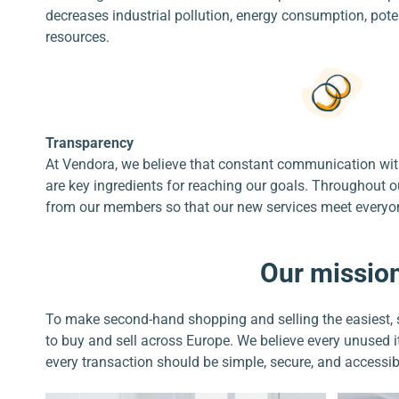
decreases industrial pollution, energy consumption, pote
resources.
Transparency
At Vendora, we believe that constant communication wi
are key ingredients for reaching our goals. Throughout o
from our members so that our new services meet everyon
Our missio
To make second-hand shopping and selling the easiest, 
to buy and sell across Europe. We believe every unused
every transaction should be simple, secure, and accessib