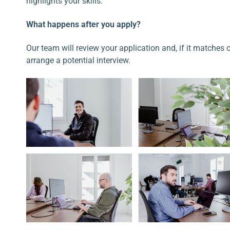
highlights your skills.
What happens after you apply?
Our team will review your application and, if it matches 
arrange a potential interview.