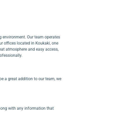
ing environment. Our team operates
r offices located in Koukaki, one
reat atmosphere and easy access,
ofessionally.
be a great addition to our team, we
along with any information that