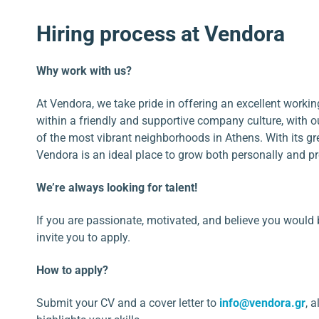
Hiring process at Vendora
Why work with us?
At Vendora, we take pride in offering an excellent work
within a friendly and supportive company culture, with ou
of the most vibrant neighborhoods in Athens. With its g
Vendora is an ideal place to grow both personally and pr
We’re always looking for talent!
If you are passionate, motivated, and believe you would 
invite you to apply.
How to apply?
Submit your CV and a cover letter to
info@vendora.gr
, 