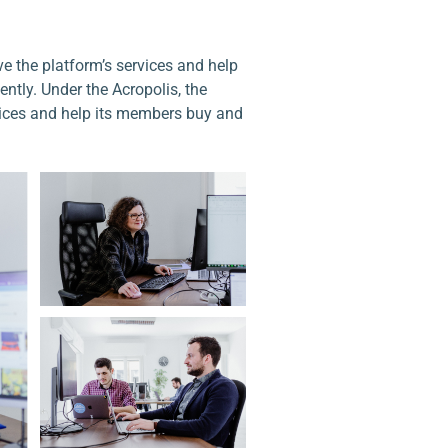
e the platform’s services and help
ntly. Under the Acropolis, the
vices and help its members buy and