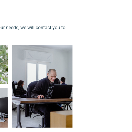
our needs, we will contact you to