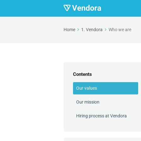
Home
1. Vendora
Who we are
Contents
Our values
Our mission
Hiring process at Vendora