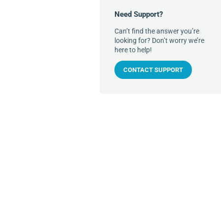
Need Support?
Can’t find the answer you’re
looking for? Don’t worry we’re
here to help!
CONTACT SUPPORT