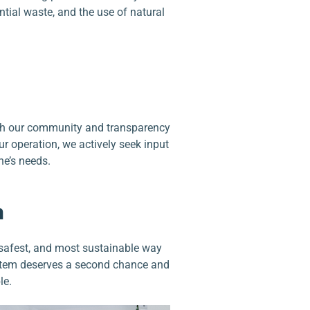
ntial waste, and the use of natural
th our community and transparency
ur operation, we actively seek input
e’s needs.
n
safest, and most sustainable way
 item deserves a second chance and
le.