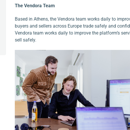
The Vendora Team
Based in Athens, the Vendora team works daily to improv
buyers and sellers across Europe trade safely and confide
Vendora team works daily to improve the platform’s ser
sell safely.