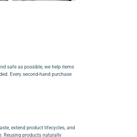
d safe as possible, we help items
arded. Every second-hand purchase
te, extend product lifecycles, and
 Reusing products naturally