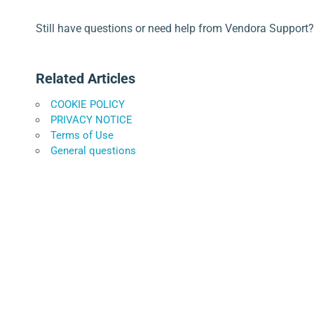
Still have questions or need help from Vendora Support?
Related Articles
COOKIE POLICY
PRIVACY NOTICE
Terms of Use
General questions