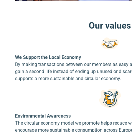
Our values
We Support the Local Economy
By making transactions between our members as easy an
gain a second life instead of ending up unused or disc
supports a more sustainable and circular economy.
Environmental Awareness
The circular economy model we promote helps reduce was
encourage more sustainable consumption across Europe.