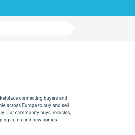
ketplace connecting buyers and
le across Europe to buy and sell
ly. Our community buys, recycles,
elping items find new homes