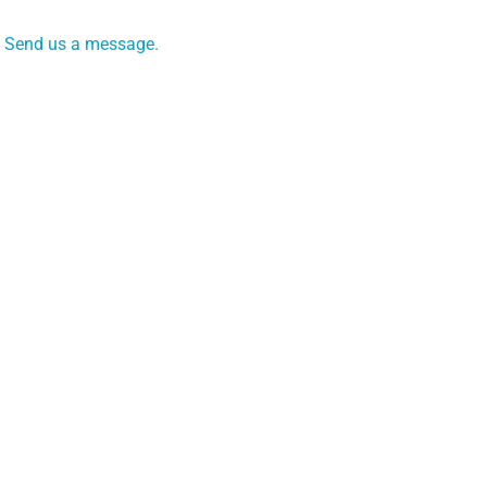
Send us a message.