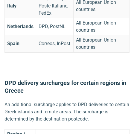
All European Union
Italy
Poste Italiane,
countries
FedEx
All European Union
Netherlands
DPD, PostNL
countries
All European Union
Spain
Correos, InPost
countries
DPD delivery surcharges for certain regions in
Greece
An additional surcharge applies to DPD deliveries to certain
Greek islands and remote areas. The surcharge is
determined by the destination postcode.