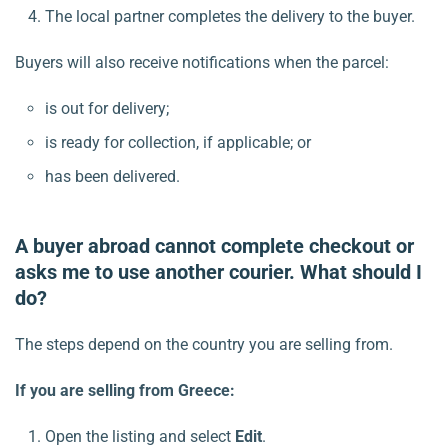
The local partner completes the delivery to the buyer.
Buyers will also receive notifications when the parcel:
is out for delivery;
is ready for collection, if applicable; or
has been delivered.
A buyer abroad cannot complete checkout or
asks me to use another courier. What should I
do?
The steps depend on the country you are selling from.
If you are selling from Greece:
Open the listing and select
Edit
.