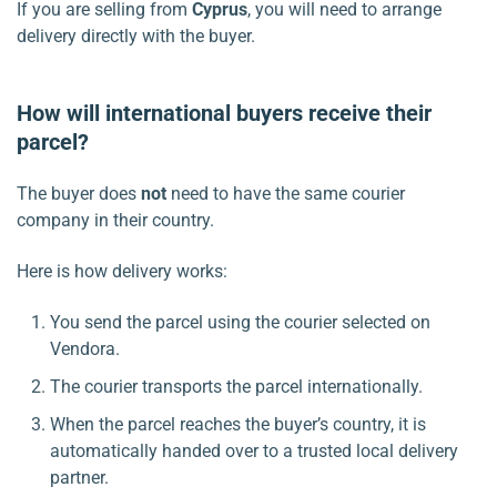
If you are selling from
Cyprus
, you will need to arrange
delivery directly with the buyer.
How will international buyers receive their
parcel?
The buyer does
not
need to have the same courier
company in their country.
Here is how delivery works:
You send the parcel using the courier selected on
Vendora.
The courier transports the parcel internationally.
When the parcel reaches the buyer’s country, it is
automatically handed over to a trusted local delivery
partner.