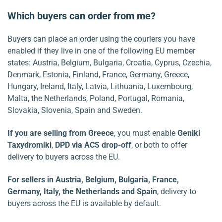
Which buyers can order from me?
Buyers can place an order using the couriers you have
enabled if they live in one of the following EU member
states: Austria, Belgium, Bulgaria, Croatia, Cyprus, Czechia,
Denmark, Estonia, Finland, France, Germany, Greece,
Hungary, Ireland, Italy, Latvia, Lithuania, Luxembourg,
Malta, the Netherlands, Poland, Portugal, Romania,
Slovakia, Slovenia, Spain and Sweden.
If you are selling from
Greece
, you must enable
Geniki
Taxydromiki
,
DPD via ACS drop-off
, or both to offer
delivery to buyers across the EU.
For sellers in Austria, Belgium, Bulgaria, France,
Germany, Italy, the Netherlands and Spain
, delivery to
buyers across the EU is available by default.