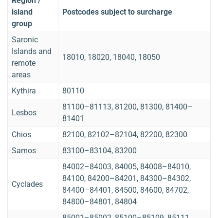
Region /
island
Postcodes subject to surcharge
group
Saronic
Islands and
18010, 18020, 18040, 18050
remote
areas
Kythira
80110
81100–81113, 81200, 81300, 81400–
Lesbos
81401
Chios
82100, 82102–82104, 82200, 82300
Samos
83100–83104, 83200
84002–84003, 84005, 84008–84010,
84100, 84200–84201, 84300–84302,
Cyclades
84400–84401, 84500, 84600, 84702,
84800–84801, 84804
85001–85002, 85100–85109, 85111,