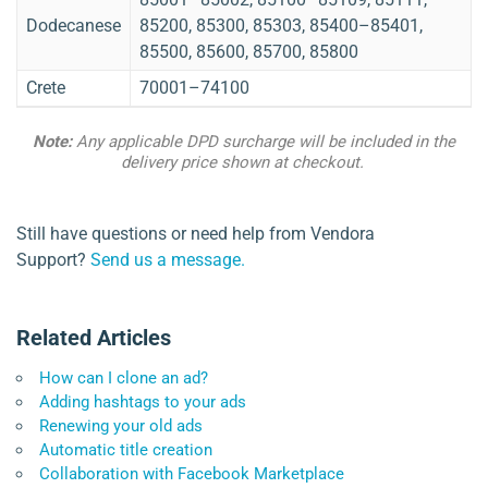
Dodecanese
85200, 85300, 85303, 85400–85401,
85500, 85600, 85700, 85800
Crete
70001–74100
Note:
Any applicable DPD surcharge will be included in the
delivery price shown at checkout.
Still have questions or need help from Vendora
Support?
Send us a message.
Related Articles
How can I clone an ad?
Adding hashtags to your ads
Renewing your old ads
Automatic title creation
Collaboration with Facebook Marketplace