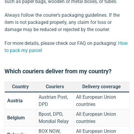
such as paper bags, wooden or metal boxes, or tubes.
Always follow the courier’s packaging guidelines. If the
item is not packaged properly, any claim for loss or
damage may be reduced or rejected by the courier.
For more details, please check our FAQ on packaging:
How
to pack my parcel
Which couriers deliver from my country?
Country
Couriers
Delivery coverage
Austrian Post,
All European Union
Austria
DPD
countries
Bpost, DPD,
All European Union
Belgium
Mondial Relay
countries
BOX NOW,
All European Union