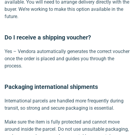
available. You will need to arrange delivery directly with the
buyer. We’re working to make this option available in the
future.
Do I receive a shipping voucher?
Yes – Vendora automatically generates the correct voucher
once the order is placed and guides you through the
process.
Packaging international shipments
International parcels are handled more frequently during
transit, so strong and secure packaging is essential.
Make sure the item is fully protected and cannot move
around inside the parcel. Do not use unsuitable packaging,