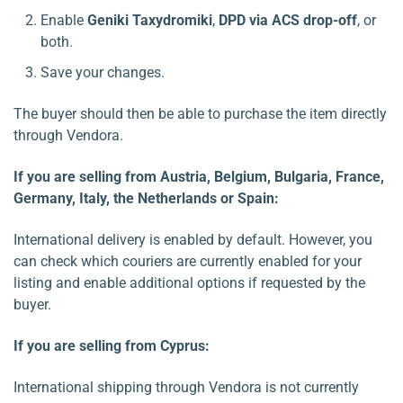
Enable
Geniki Taxydromiki
,
DPD via ACS drop-off
, or
both.
Save your changes.
The buyer should then be able to purchase the item directly
through Vendora.
If you are selling from Austria, Belgium, Bulgaria, France,
Germany, Italy, the Netherlands or Spain:
International delivery is enabled by default. However, you
can check which couriers are currently enabled for your
listing and enable additional options if requested by the
buyer.
If you are selling from Cyprus:
International shipping through Vendora is not currently