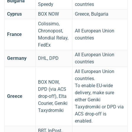
Bulgaria
Speedy
countries
Cyprus
BOX NOW
Greece, Bulgaria
Colissimo,
Chronopost,
All European Union
France
Mondial Relay,
countries
FedEx
All European Union
Germany
DHL, DPD
countries
All European Union
countries.
BOX NOW,
To enable EU-wide
DPD (via ACS
delivery, make sure
Greece
drop-off), Elta
either Geniki
Courier, Geniki
Taxydromiki or DPD via
Taxydromiki
ACS drop-off is
enabled.
BRT, InPost,