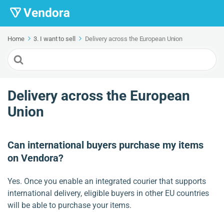
Home
3. I want to sell
Delivery across the European Union
Search
For
Delivery across the European
Union
Can international buyers purchase my items
on Vendora?
Yes. Once you enable an integrated courier that supports
international delivery, eligible buyers in other EU countries
will be able to purchase your items.