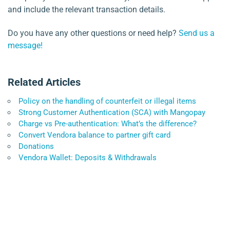
and include the relevant transaction details.
Do you have any other questions or need help?
Send us a
message!
Related Articles
Policy on the handling of counterfeit or illegal items
Strong Customer Authentication (SCA) with Mangopay
Charge vs Pre-authentication: What’s the difference?
Convert Vendora balance to partner gift card
Donations
Vendora Wallet: Deposits & Withdrawals