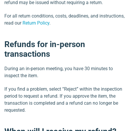
refund may be issued without requiring a return.
For all return conditions, costs, deadlines, and instructions,
read our
Return Policy
.
Refunds for in-person
transactions
During an in-person meeting, you have 30 minutes to
inspect the item.
If you find a problem, select “Reject” within the inspection
period to request a refund. If you approve the item, the
transaction is completed and a refund can no longer be
requested.