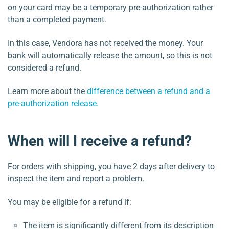
on your card may be a temporary pre-authorization rather
than a completed payment.
In this case, Vendora has not received the money. Your
bank will automatically release the amount, so this is not
considered a refund.
Learn more about the
difference between a refund and a
pre-authorization release.
When will I receive a refund?
For orders with shipping, you have 2 days after delivery to
inspect the item and report a problem.
You may be eligible for a refund if:
The item is significantly different from its description