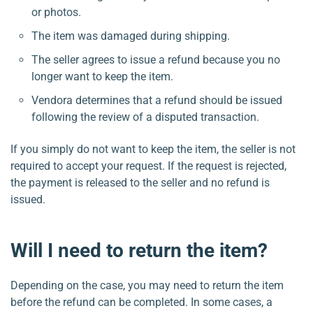
or photos.
The item was damaged during shipping.
The seller agrees to issue a refund because you no
longer want to keep the item.
Vendora determines that a refund should be issued
following the review of a disputed transaction.
If you simply do not want to keep the item, the seller is not
required to accept your request. If the request is rejected,
the payment is released to the seller and no refund is
issued.
Will I need to return the item?
Depending on the case, you may need to return the item
before the refund can be completed. In some cases, a