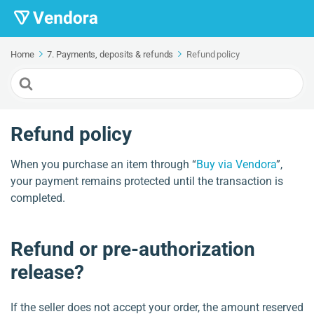
Home
7. Payments, deposits & refunds
Refund policy
Search
For
Refund policy
When you purchase an item through “
Buy via Vendora
”,
your payment remains protected until the transaction is
completed.
Refund or pre-authorization
release?
If the seller does not accept your order, the amount reserved