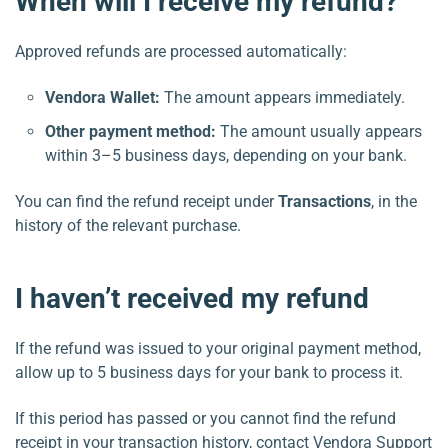
When will I receive my refund?
Approved refunds are processed automatically:
Vendora Wallet:
The amount appears immediately.
Other payment method:
The amount usually appears
within 3–5 business days, depending on your bank.
You can find the refund receipt under
Transactions
, in the
history of the relevant purchase.
I haven’t received my refund
If the refund was issued to your original payment method,
allow up to 5 business days for your bank to process it.
If this period has passed or you cannot find the refund
receipt in your transaction history, contact Vendora Support